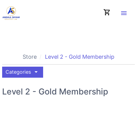
shopping_cart
menu
Store
Level 2 - Gold Membership
arrow_drop_down
Categories
Level 2 - Gold Membership